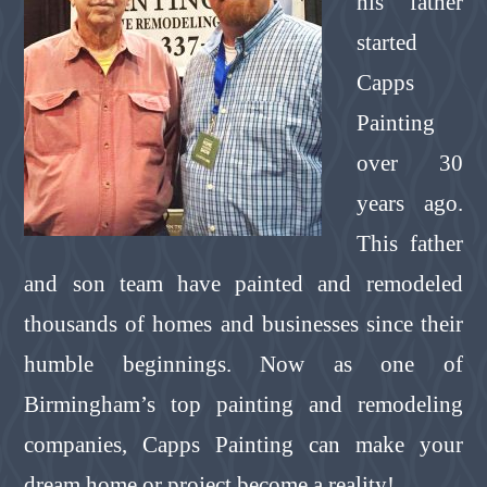
his father
started
Capps
Painting
over 30
years ago.
This father
and son team have painted and remodeled
thousands of homes and businesses since their
humble beginnings. Now as one of
Birmingham’s top painting and remodeling
companies, Capps Painting can make your
dream home or project become a reality!