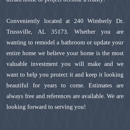
Conveniently located at 240 Wimberly Dr.
Trussville, AL 35173. Whether you are
wanting to remodel a bathroom or update your
entire home we believe your home is the most
valuable investment you will make and we
want to help you protect it and keep it looking
beautiful for years to come. Estimates are
always free and references are available. We are
looking forward to serving you!