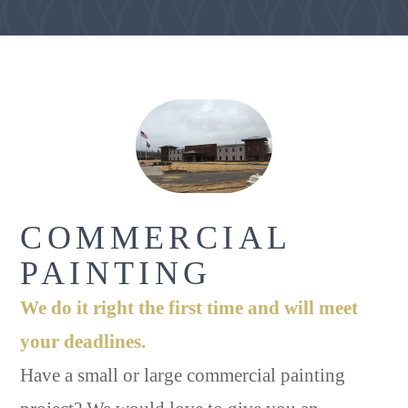
COMMERCIAL
PAINTING
We do it right the first time and will meet
your deadlines.
Have a small or large commercial painting