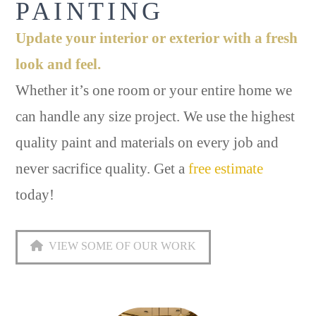
PAINTING
Update your interior or exterior with a fresh
look and feel.
Whether it’s one room or your entire home we
can handle any size project. We use the highest
quality paint and materials on every job and
never sacrifice quality. Get a
free estimate
today!
VIEW SOME OF OUR WORK