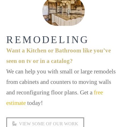
REMODELING
Want a Kitchen or Bathroom like you’ve
seen on tv or in a catalog?
We can help you with small or large remodels
from cabinets and counters to moving walls
and reconfiguring floor plans. Get a
free
estimate
today!
VIEW SOME OF OUR WORK