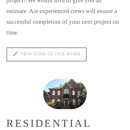
project? We would love to give you an
estimate. Are experienced crews will ensure a
successful completion of your next project on
time.
VIEW SOME OF OUR WORK
RESIDENTIAL